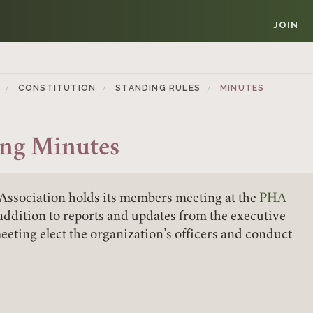
JOIN
CONSTITUTION
STANDING RULES
MINUTES
ng Minutes
Association holds its members meeting at the
PHA
Member Login
 addition to reports and updates from the executive
eting elect the organization’s officers and conduct
REQUIRED
USERNAME / EMAIL