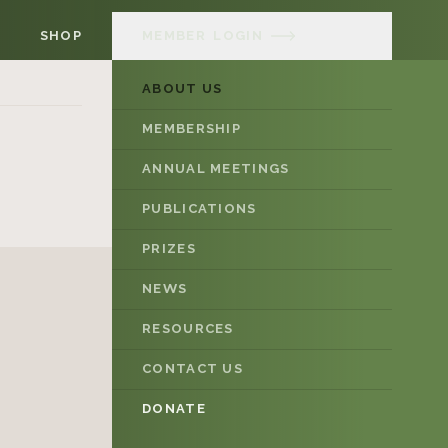
SHOP
MEMBER
LOGIN
ABOUT US
MEMBERSHIP
ANNUAL MEETINGS
PUBLICATIONS
PRIZES
NEWS
RESOURCES
CONTACT US
DONATE