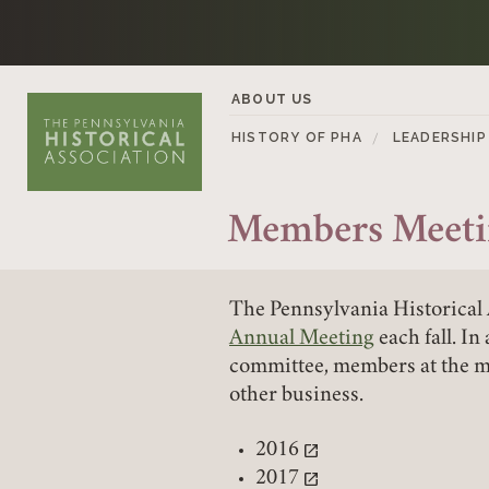
Skip to content
ABOUT US
HISTORY OF PHA
LEADERSHIP
Members Meeti
The Pennsylvania Historical 
Annual Meeting
each fall. In
committee, members at the me
other business.
2016
(link opens in a new tab)
2017