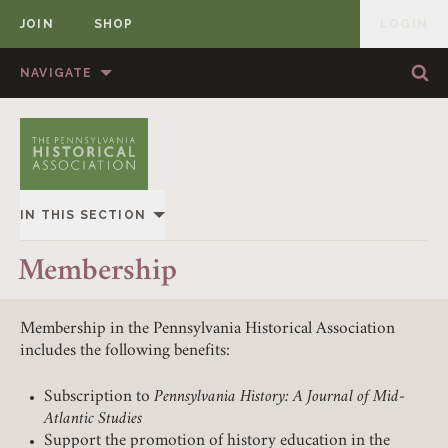
JOIN
SHOP
LOGIN
MEMBER
Skip to content
NAVIGATE
Sea
Sea
HOME
ABOUT US
MEMBERSHIP
ANNUAL MEETINGS
IN THIS SECTION
PUBLICATIONS
PRIZES
OVERVIEW
Membership
NEWS
RESOURCES
JOIN & RENEW
CONTACT US
DONATE
Membership in the Pennsylvania Historical Association
includes the following benefits:
INSTITUTIONAL MEMBERS
Subscription to
Pennsylvania History: A Journal of Mid-
Atlantic Studies
Support the promotion of history education in the