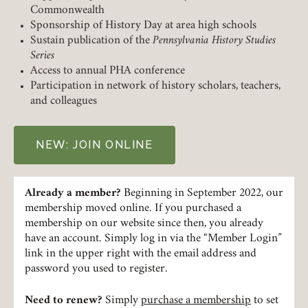
Commonwealth
Sponsorship of History Day at area high schools
Sustain publication of the
Pennsylvania History Studies
Series
Access to annual PHA conference
Participation in network of history scholars, teachers,
and colleagues
Member Login
NEW: JOIN ONLINE
REQUIRED
USERNAME / EMAIL
Already a member?
Beginning in September 2022, our
membership moved online. If you purchased a
REQUIRED
PASSWORD
membership on our website since then, you already
have an account. Simply log in via the “Member Login”
link in the upper right with the email address and
password you used to register.
REMEMBER ME
Need to renew?
Simply
purchase a membership
to set