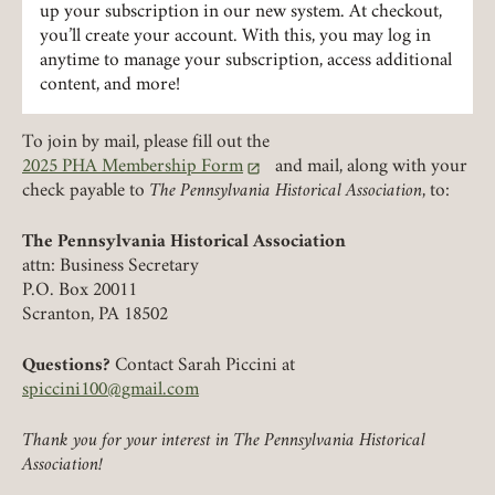
up your subscription in our new system. At checkout,
LOGIN
you’ll create your account. With this, you may log in
FORGOT PASSWORD?
anytime to manage your subscription, access additional
content, and more!
Join today!
To join by mail, please fill out the
2025 PHA Membership Form
and mail, along with your
(link opens in a new tab)
check payable to
The Pennsylvania Historical Association
, to:
The Pennsylvania Historical Association
attn: Business Secretary
P.O. Box 20011
Scranton, PA 18502
Questions?
Contact Sarah Piccini at
spiccini100@gmail.com
Thank you for your interest in The Pennsylvania Historical
Association!