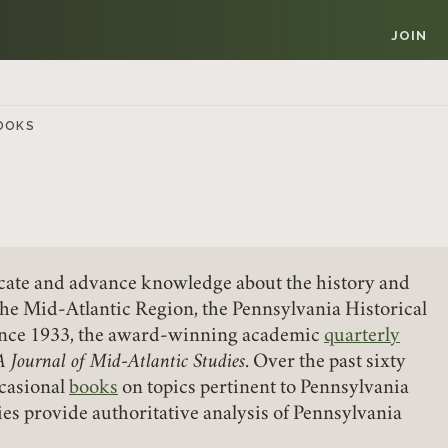
JOIN
OOKS
vocate and advance knowledge about the history and
Member Login
the Mid-Atlantic Region, the Pennsylvania Historical
since 1933, the award-winning academic
quarterly
REQUIRED
A Journal of Mid-Atlantic Studies
USERNAME / EMAIL
. Over the past sixty
ccasional
books
on topics pertinent to Pennsylvania
ies provide authoritative analysis of Pennsylvania