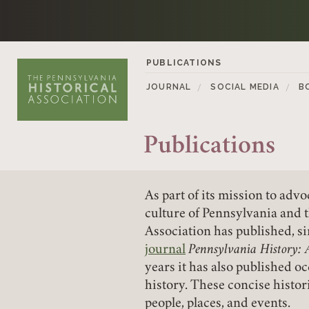
Skip to content
PUBLICATIONS
JOURNAL
SOCIAL MEDIA
B
Publications
As part of its mission to ad
culture of Pennsylvania and 
Association has published, 
journal
Pennsylvania History: 
years it has also published o
history. These concise histor
people, places, and events.