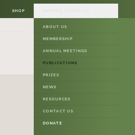
SHOP
MEMBER
LOGIN
ABOUT US
MEMBERSHIP
ANNUAL MEETINGS
PUBLICATIONS
PRIZES
NEWS
RESOURCES
CONTACT US
DONATE