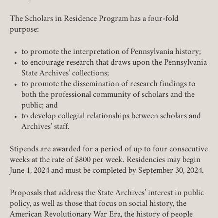
The Scholars in Residence Program has a four-fold
purpose:
to promote the interpretation of Pennsylvania history;
to encourage research that draws upon the Pennsylvania
State Archives’ collections;
to promote the dissemination of research findings to
both the professional community of scholars and the
public; and
to develop collegial relationships between scholars and
Archives’ staff.
Stipends are awarded for a period of up to four consecutive
weeks at the rate of $800 per week. Residencies may begin
June 1, 2024 and must be completed by September 30, 2024.
Proposals that address the State Archives’ interest in public
policy, as well as those that focus on social history, the
American Revolutionary War Era, the history of people