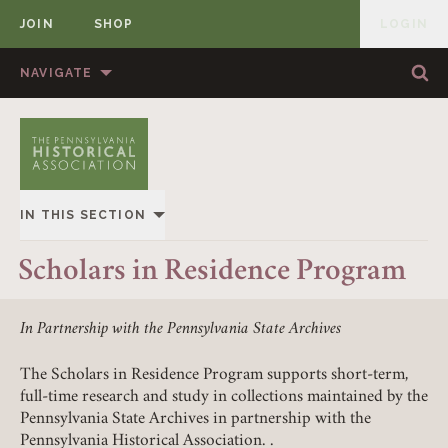
JOIN
SHOP
LOGIN
MEMBER
Skip to content
NAVIGATE
Sea
Sea
HOME
ABOUT US
MEMBERSHIP
ANNUAL MEETINGS
IN THIS SECTION
PUBLICATIONS
PRIZES
OVERVIEW
Scholars in Residence Program
NEWS
RESOURCES
ADVOCACY
CONTACT US
DONATE
In Partnership with the Pennsylvania State Archives
ONLINE RESOURCES
The Scholars in Residence Program supports short-term,
full-time research and study in collections maintained by the
SCHOLARS IN RESIDENCE PROGRAM
Pennsylvania State Archives in partnership with the
Pennsylvania Historical Association. .