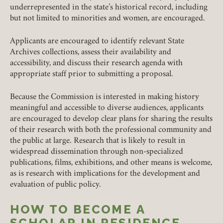
underrepresented in the state’s historical record, including
but not limited to minorities and women, are encouraged.
Applicants are encouraged to identify relevant State
Archives collections, assess their availability and
accessibility, and discuss their research agenda with
appropriate staff prior to submitting a proposal.
Because the Commission is interested in making history
meaningful and accessible to diverse audiences, applicants
are encouraged to develop clear plans for sharing the results
Member Login
of their research with both the professional community and
the public at large. Research that is likely to result in
REQUIRED
USERNAME / EMAIL
widespread dissemination through non-specialized
publications, films, exhibitions, and other means is welcome,
as is research with implications for the development and
evaluation of public policy.
REQUIRED
PASSWORD
HOW TO BECOME A
SCHOLAR IN RESIDENCE