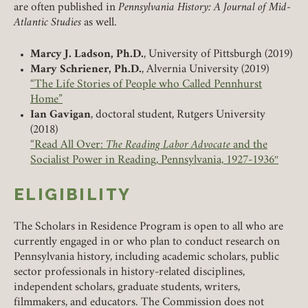
are often published in
Pennsylvania History: A Journal of Mid-
Atlantic Studies
as well.
Marcy J. Ladson, Ph.D.
, University of Pittsburgh (2019)
Mary Schriener, Ph.D.
, Alvernia University (2019)
“The Life Stories of People who Called Pennhurst
Home”
Ian Gavigan
, doctoral student, Rutgers University
(2018)
“Read All Over:
The Reading Labor Advocate
and the
Socialist Power in Reading, Pennsylvania, 1927-1936″
ELIGIBILITY
The Scholars in Residence Program is open to all who are
currently engaged in or who plan to conduct research on
Pennsylvania history, including academic scholars, public
sector professionals in history-related disciplines,
independent scholars, graduate students, writers,
filmmakers, and educators. The Commission does not