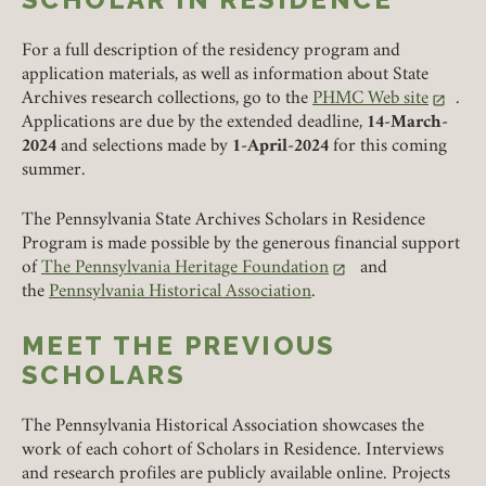
For a full description of the residency program and
REMEMBER ME
application materials, as well as information about State
Archives research collections, go to the
PHMC Web site
.
(link opens in a new tab
Applications are due by the extended deadline,
14-March-
LOGIN
FORGOT PASSWORD?
2024
and selections made by
1-April-2024
for this coming
summer.
Join today!
The Pennsylvania State Archives Scholars in Residence
Program is made possible by the generous financial support
of
The Pennsylvania Heritage Foundation
and
(link opens in a new tab)
the
Pennsylvania Historical Association
.
MEET THE PREVIOUS
SCHOLARS
The Pennsylvania Historical Association showcases the
work of each cohort of Scholars in Residence. Interviews
and research profiles are publicly available online. Projects