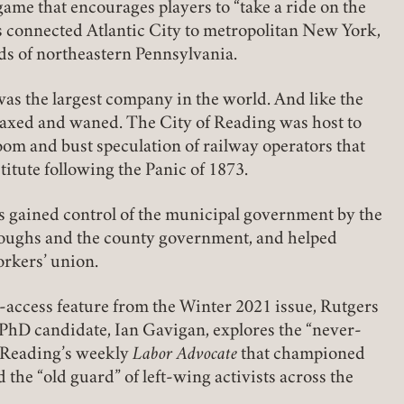
ame that encourages players to “take a ride on the
 connected Atlantic City to metropolitan New York,
lds of northeastern Pennsylvania.
 was the largest company in the world. And like the
axed and waned. The City of Reading was host to
oom and bust speculation of railway operators that
titute following the Panic of 1873.
rs gained control of the municipal government by the
oroughs and the county government, and helped
orkers’ union.
n-access feature from the Winter 2021 issue, Rutgers
D candidate, Ian Gavigan, explores the “never-
Member Login
f Reading’s weekly
Labor Advocate
that championed
d the “old guard” of left-wing activists across the
REQUIRED
USERNAME / EMAIL