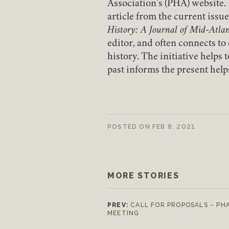
Association’s (PHA) website. 
article from the current issu
History: A Journal of Mid-Atlan
editor, and often connects t
history. The initiative help
past informs the present helps
POSTED ON
FEB 8, 2021
MORE STORIES
PREV:
CALL FOR PROPOSALS – PH
MEETING