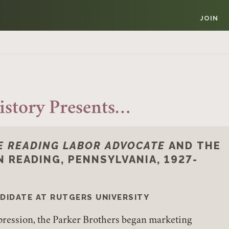
JOIN
istory Presents…
E READING LABOR ADVOCATE
AND THE
N READING, PENNSYLVANIA, 1927-
NDIDATE AT RUTGERS UNIVERSITY
epression, the Parker Brothers began marketing