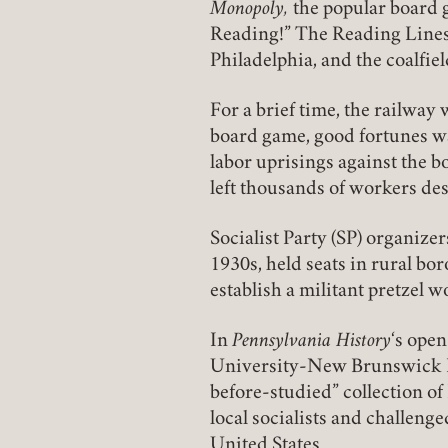
Monopoly,
the popular board g
Reading!” The Reading Lines
Philadelphia, and the coalfie
For a brief time, the railway
board game, good fortunes w
labor uprisings against the b
left thousands of workers des
Socialist Party (SP) organize
1930s, held seats in rural b
establish a militant pretzel w
In
Pennsylvania History
‘s ope
University-New Brunswick Ph
before-studied” collection o
local socialists and challenge
United States.