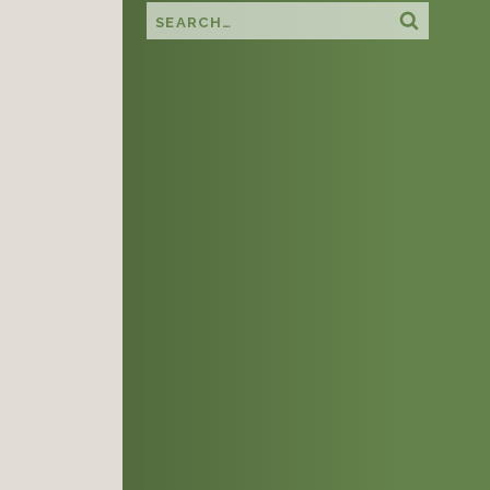
Search this site
Search