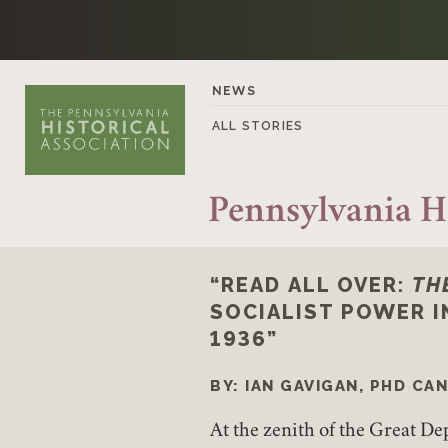
Skip to content
NEWS
ALL STORIES
Pennsylvania H
“READ ALL OVER:
TH
SOCIALIST POWER I
1936”
BY: IAN GAVIGAN, PHD CA
At the zenith of the Great D