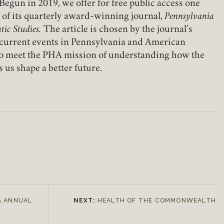
Begun in 2019, we offer for free public access one
e of its quarterly award-winning journal,
Pennsylvania
tic Studies.
The article is chosen by the journal’s
o current events in Pennsylvania and American
s to meet the PHA mission of understanding how the
 us shape a better future.
A ANNUAL
NEXT:
HEALTH OF THE COMMONWEALTH