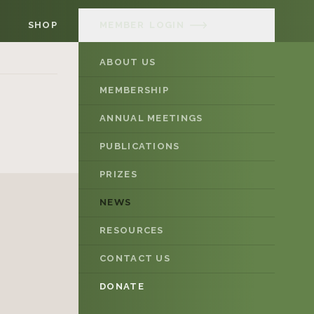
SHOP
MEMBER
LOGIN
ABOUT US
MEMBERSHIP
ANNUAL MEETINGS
PUBLICATIONS
PRIZES
NEWS
RESOURCES
CONTACT US
DONATE