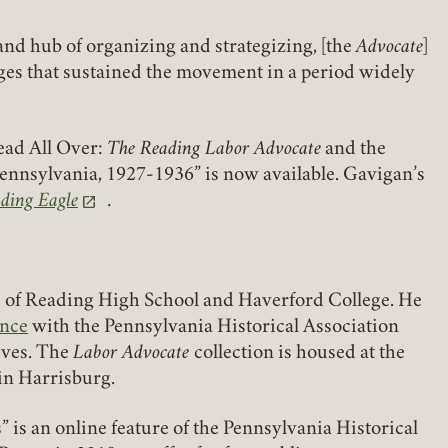
nd hub of organizing and strategizing, [the
Advocate
]
ges that sustained the movement in a period widely
REQUIRED
PASSWORD
ead All Over:
The Reading Labor Advocate
and the
Pennsylvania, 1927-1936” is now available. Gavigan’s
ding Eagle
.
a new tab)
REMEMBER ME
LOGIN
FORGOT PASSWORD?
e of Reading High School and Haverford College. He
ence
with the Pennsylvania Historical Association
Join today!
ives. The
Labor Advocate
collection is housed at the
in Harrisburg.
” is an online feature of the Pennsylvania Historical