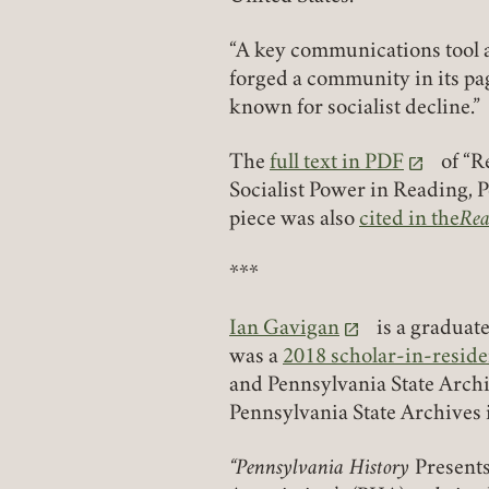
“A key communications tool a
forged a community in its pa
known for socialist decline.”
The
full text in PDF
of “R
(link opens in a new tab)
Socialist Power in Reading, 
piece was also
cited in the
Rea
(link opens in 
***
Ian Gavigan
is a graduat
(link opens in a new tab)
was a
2018 scholar-in-resid
and Pennsylvania State Arch
Pennsylvania State Archives 
“Pennsylvania History
Presents