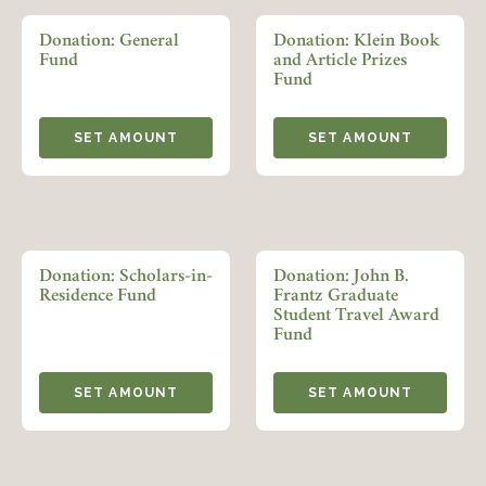
LOGIN
Donation: General
Donation: Klein Book
FORGOT PASSWORD?
Fund
and Article Prizes
Fund
Join today!
SET AMOUNT
SET AMOUNT
Donation: Scholars-in-
Donation: John B.
Residence Fund
Frantz Graduate
Student Travel Award
Fund
SET AMOUNT
SET AMOUNT