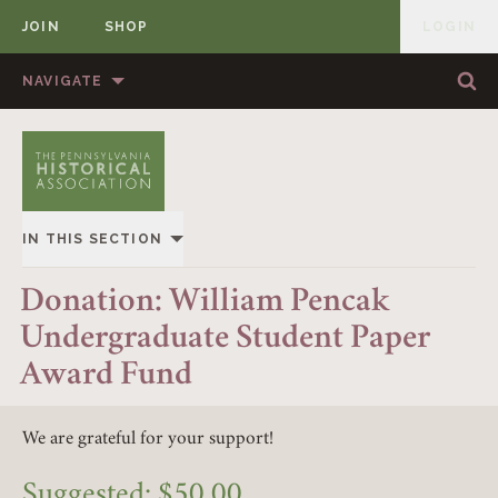
JOIN
SHOP
LOGIN
MEMBER
Skip to content
NAVIGATE
Sea
Sea
HOME
ABOUT US
MEMBERSHIP
ANNUAL MEETINGS
IN THIS SECTION
PUBLICATIONS
PRIZES
OVERVIEW
Donation: William Pencak
NEWS
RESOURCES
Undergraduate Student Paper
GIVING
CONTACT US
DONATE
Award Fund
EVENTS
We are grateful for your support!
MEMBERSHIP
Suggested:
$
50.00