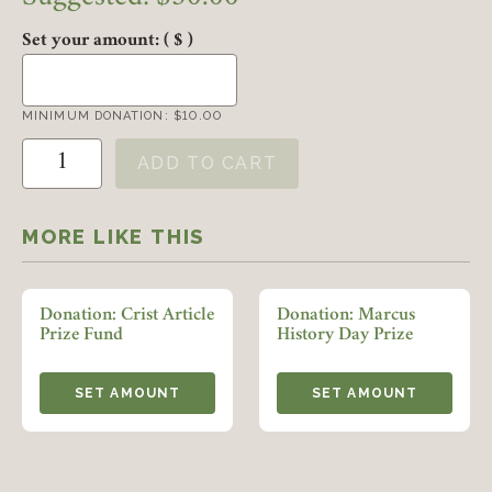
Set your amount:
( $ )
MINIMUM DONATION:
$
10.00
Donation: William Pencak Undergraduate Student Paper Awar
ADD TO CART
Member Login
MORE LIKE THIS
REQUIRED
USERNAME / EMAIL
Donation: Crist Article
Donation: Marcus
Prize Fund
History Day Prize
REQUIRED
PASSWORD
SET AMOUNT
SET AMOUNT
REMEMBER ME