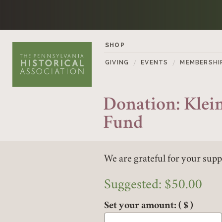
Skip to content
SHOP
GIVING
EVENTS
MEMBERSHI
Donation: Klein
Fund
We are grateful for your supp
Suggested:
$
50.00
Set your amount:
( $ )