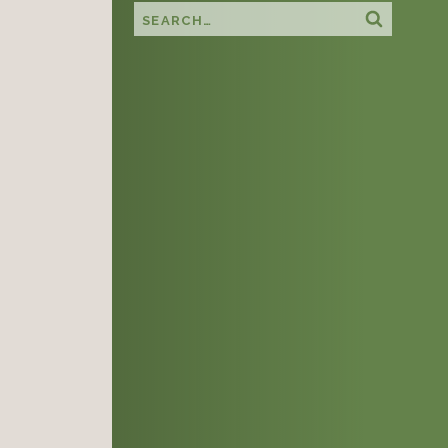
Search this site
Search