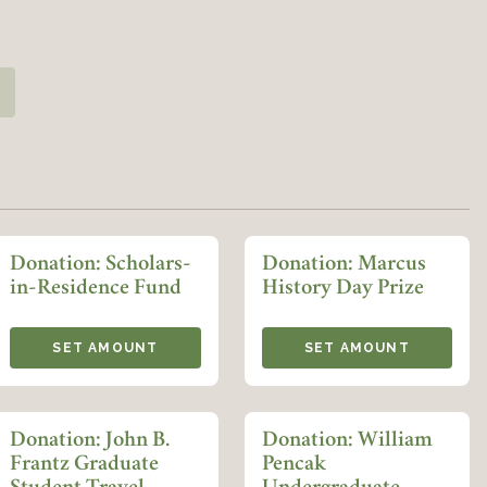
Member Login
REQUIRED
USERNAME / EMAIL
icle Prizes Fund quantity
REQUIRED
PASSWORD
Donation: Scholars-
Donation: Marcus
in-Residence Fund
History Day Prize
REMEMBER ME
SET AMOUNT
SET AMOUNT
LOGIN
FORGOT PASSWORD?
Donation: John B.
Donation: William
Join today!
Frantz Graduate
Pencak