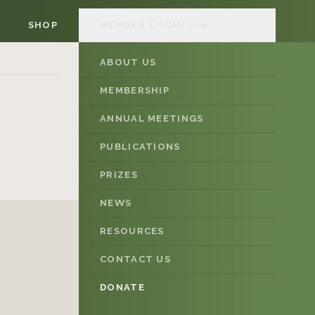
SHOP
MEMBER
LOGIN
ABOUT US
MEMBERSHIP
ANNUAL MEETINGS
PUBLICATIONS
PRIZES
NEWS
RESOURCES
CONTACT US
DONATE