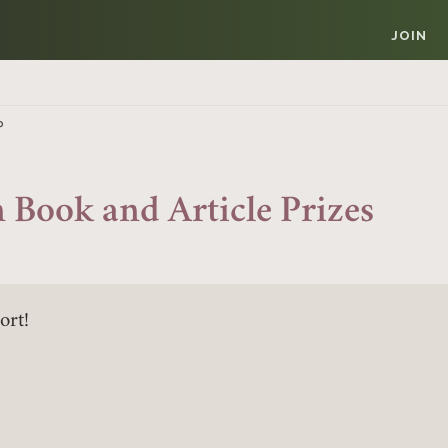
JOIN
P
 Book and Article Prizes
ort!