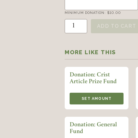
MINIMUM DONATION:
$
10.00
Donation: Klein Book and Art
ADD TO CART
MORE LIKE THIS
Donation: Crist
Article Prize Fund
SET AMOUNT
Donation: General
Fund