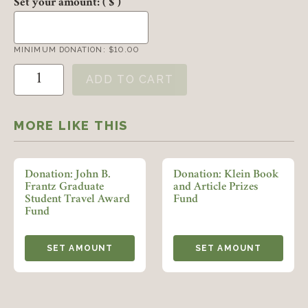
Set your amount:
( $ )
MINIMUM DONATION:
$
10.00
Donation: Marcus History Day Prize quantity
ADD TO CART
Member Login
MORE LIKE THIS
REQUIRED
USERNAME / EMAIL
Donation: John B.
Donation: Klein Book
Frantz Graduate
and Article Prizes
Student Travel Award
Fund
REQUIRED
PASSWORD
Fund
SET AMOUNT
SET AMOUNT
REMEMBER ME