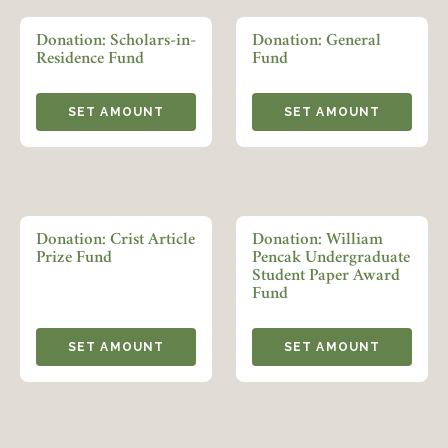
LOGIN
FORGOT PASSWORD?
Donation: Scholars-in-
Donation: General
Residence Fund
Fund
Join today!
SET AMOUNT
SET AMOUNT
Donation: Crist Article
Donation: William
Prize Fund
Pencak Undergraduate
Student Paper Award
Fund
SET AMOUNT
SET AMOUNT