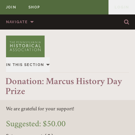
JOIN
SHOP
LOGIN
MEMBER
Skip to content
NAVIGATE
Sea
Sea
HOME
ABOUT US
MEMBERSHIP
ANNUAL MEETINGS
IN THIS SECTION
PUBLICATIONS
PRIZES
OVERVIEW
Donation: Marcus History Day
NEWS
RESOURCES
Prize
GIVING
CONTACT US
DONATE
EVENTS
We are grateful for your support!
Suggested:
$
50.00
MEMBERSHIP