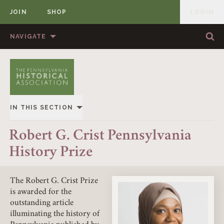
JOIN
SHOP
LOGIN
MEMBER
Skip to content
NAVIGATE
Sea
Sea
HOME
ABOUT US
MEMBERSHIP
ANNUAL MEETINGS
IN THIS SECTION
PUBLICATIONS
PRIZES
OVERVIEW
Robert G. Crist Pennsylvania
NEWS
RESOURCES
History Prize
KLEIN BOOK PRIZE
CONTACT US
DONATE
KLEIN ARTICLE PRIZE
The Robert G. Crist Prize
is awarded for the
outstanding article
CRIST ARTICLE PRIZE
illuminating the history of