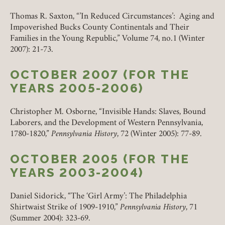
Thomas R. Saxton, “’In Reduced Circumstances’: Aging and
Impoverished Bucks County Continentals and Their
Families in the Young Republic,” Volume 74, no.1 (Winter
2007): 21-73.
OCTOBER 2007 (FOR THE
YEARS 2005-2006)
Christopher M. Osborne, “Invisible Hands: Slaves, Bound
Laborers, and the Development of Western Pennsylvania,
1780-1820,”
Pennsylvania History
, 72 (Winter 2005): 77-89.
OCTOBER 2005 (FOR THE
YEARS 2003-2004)
Daniel Sidorick, “The ‘Girl Army’: The Philadelphia
Shirtwaist Strike of 1909-1910,”
Pennsylvania History
, 71
(Summer 2004): 323-69.