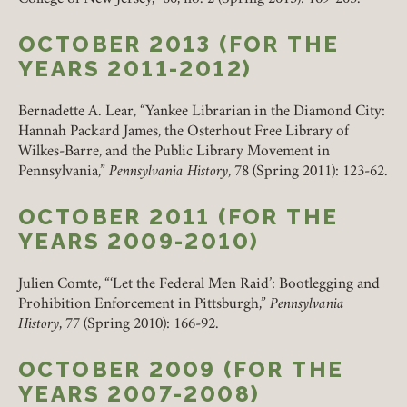
OCTOBER 2013 (FOR THE
YEARS 2011-2012)
REMEMBER ME
Bernadette A. Lear, “Yankee Librarian in the Diamond City:
Hannah Packard James, the Osterhout Free Library of
LOGIN
FORGOT PASSWORD?
Wilkes-Barre, and the Public Library Movement in
Pennsylvania,”
Pennsylvania History
, 78 (Spring 2011): 123-62.
OCTOBER 2011 (FOR THE
Join today!
YEARS 2009-2010)
Julien Comte, “‘Let the Federal Men Raid’: Bootlegging and
Prohibition Enforcement in Pittsburgh,”
Pennsylvania
History
, 77 (Spring 2010): 166-92.
OCTOBER 2009 (FOR THE
YEARS 2007-2008)