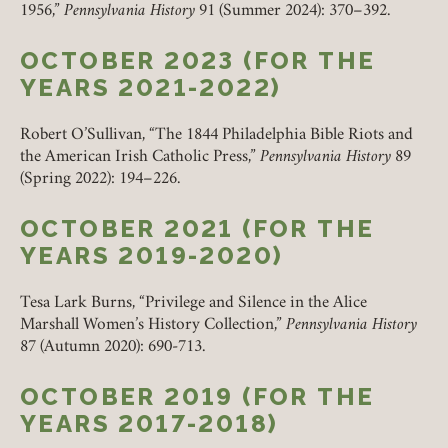
1956,”
Pennsylvania History
91 (Summer 2024): 370–392.
OCTOBER 2023 (FOR THE
YEARS 2021-2022)
Robert O’Sullivan, “The 1844 Philadelphia Bible Riots and
the American Irish Catholic Press,”
Pennsylvania History
89
(Spring 2022): 194–226.
OCTOBER 2021 (FOR THE
YEARS 2019-2020)
Tesa Lark Burns, “Privilege and Silence in the Alice
Marshall Women’s History Collection,”
Pennsylvania History
87 (Autumn 2020): 690-713.
OCTOBER 2019 (FOR THE
YEARS 2017-2018)