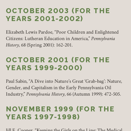
OCTOBER 2003 (FOR THE
YEARS 2001-2002)
Elizabeth Lewis Pardoe, “Poor Children and Enlightened
Citizens: Lutheran Education in America,”
Pennsylvania
History
, 68 (Spring 2001): 162-201.
OCTOBER 2001 (FOR THE
YEARS 1999-2000)
Paul Sabin, “A Dive into Nature’s Great ‘Grab-bag’: Nature,
Gender, and Capitalism in the Early Pennsylvania Oil
Industry,”
Pennsylvania History
, 66 (Autumn 1999): 472-505.
NOVEMBER 1999 (FOR THE
YEARS 1997-1998)
Jill E. Cooper, “Keeping the Girls on the Line: The Medical