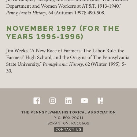
Department and Women Workers at AT&T, 1913-1940,”
Pennsylvania History
, 64 (Autumn 1997): 490-508.
NOVEMBER 1997 (FOR THE
YEARS 1995-1996)
Jim Weeks, “A New Race of Farmers: The Labor Rule, the
Farmers’ High School, and the Origins of The Pennsylvania
State University,”
Pennsylvania History
, 62 (Winter 1995): 5-
30.
Follow Us
Footer
Facebook
Instagram
LinkedIn
YouTube
H-Net Pennsylvan
Contact Us
THE PENNSYLVANIA HISTORICAL ASSOCIATION
P. O. BOX 20011
SCRANTON
,
PA
18502
CONTACT US