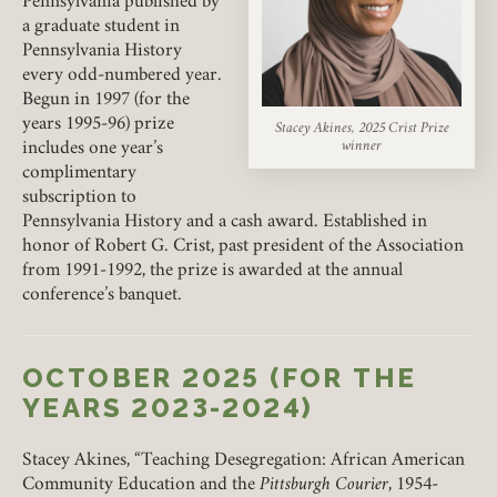
Pennsylvania published by
PENCAK PRIZE
a graduate student in
Pennsylvania History
MARCUS PRIZE
every odd-numbered year.
Begun in 1997 (for the
MAGRUDER-NEWMAN PRIZES
years 1995-96) prize
Stacey Akines, 2025 Crist Prize
winner
includes one year’s
complimentary
subscription to
Pennsylvania History and a cash award. Established in
honor of Robert G. Crist, past president of the Association
from 1991-1992, the prize is awarded at the annual
conference’s banquet.
OCTOBER 2025 (FOR THE
YEARS 2023-2024)
Stacey Akines, “Teaching Desegregation: African American
Community Education and the
Pittsburgh Courier
, 1954-