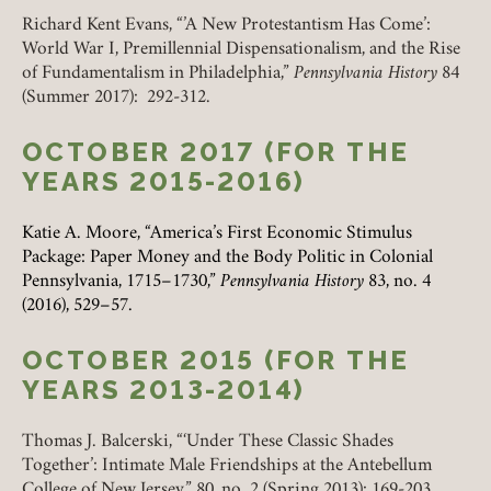
Richard Kent Evans, “’A New Protestantism Has Come’:
World War I, Premillennial Dispensationalism, and the Rise
of Fundamentalism in Philadelphia,”
Pennsylvania History
84
(Summer 2017): 292-312.
OCTOBER 2017 (FOR THE
YEARS 2015-2016)
Katie A. Moore, “America’s First Economic Stimulus
Package: Paper Money and the Body Politic in Colonial
Pennsylvania, 1715
–
1730,”
Pennsylvania History
83, no. 4
(2016), 529
–
57.
Member Login
OCTOBER 2015 (FOR THE
REQUIRED
USERNAME / EMAIL
YEARS 2013-2014)
Thomas J. Balcerski, “‘Under These Classic Shades
Together’: Intimate Male Friendships at the Antebellum
REQUIRED
PASSWORD
College of New Jersey,” 80, no. 2 (Spring 2013): 169-203.