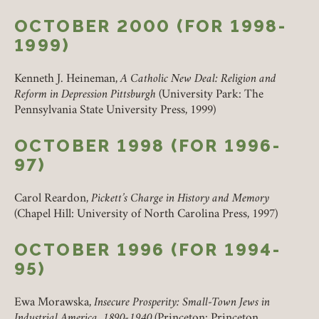
OCTOBER 2000 (FOR 1998-
1999)
Kenneth J. Heineman,
A Catholic New Deal: Religion and
Reform in Depression Pittsburgh
(University Park: The
Pennsylvania State University Press, 1999)
OCTOBER 1998 (FOR 1996-
97)
Carol Reardon,
Pickett’s Charge in History and Memory
(Chapel Hill: University of North Carolina Press, 1997)
OCTOBER 1996 (FOR 1994-
95)
Ewa Morawska,
Insecure Prosperity: Small-Town Jews in
Industrial America, 1890-1940
(Princeton: Princeton