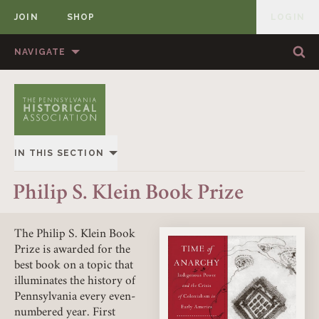
JOIN
SHOP
LOGIN
MEMBER
Skip to content
NAVIGATE
Sea
Sea
HOME
ABOUT US
MEMBERSHIP
ANNUAL MEETINGS
IN THIS SECTION
PUBLICATIONS
PRIZES
OVERVIEW
Philip S. Klein Book Prize
NEWS
RESOURCES
KLEIN BOOK PRIZE
CONTACT US
DONATE
The Philip S. Klein Book
Prize is awarded for the
KLEIN ARTICLE PRIZE
best book on a topic that
illuminates the history of
CRIST ARTICLE PRIZE
Pennsylvania every even-
numbered year. First