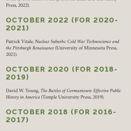
Press, 2022).
OCTOBER 2022 (FOR 2020-
2021)
Patrick Vitale,
Nuclear Suburbs: Cold War Technoscience and
the Pittsburgh Renaissance
(University of Minnesota Press,
2021).
OCTOBER 2020 (FOR 2018-
2019)
David W. Young,
The Battles of Germantown: Effective Public
History in America
(Temple University Press, 2019).
OCTOBER 2018 (FOR 2016-
2017)