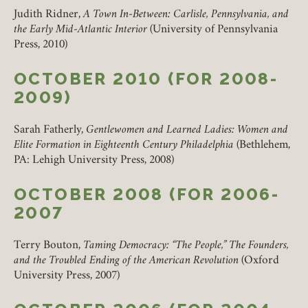
REMEMBER ME
Judith Ridner,
A Town In-Between: Carlisle, Pennsylvania, and
the Early Mid-Atlantic Interior
(University of Pennsylvania
LOGIN
FORGOT PASSWORD?
Press, 2010)
OCTOBER 2010 (FOR 2008-
2009)
Join today!
Sarah Fatherly,
Gentlewomen and Learned Ladies: Women and
Elite Formation in Eighteenth Century Philadelphia
(Bethlehem,
PA: Lehigh University Press, 2008)
OCTOBER 2008 (FOR 2006-
2007
Terry Bouton,
Taming Democracy: “The People,” The Founders,
and the Troubled Ending of the American Revolution
(Oxford
University Press, 2007)