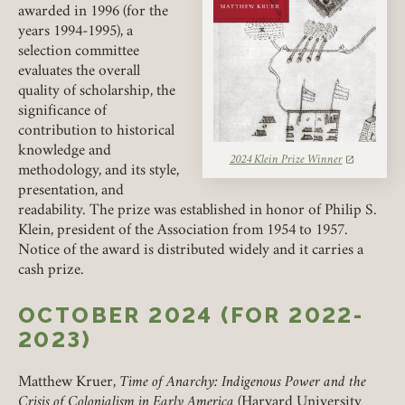
PENCAK PRIZE
awarded in 1996 (for the
years 1994-1995), a
selection committee
MARCUS PRIZE
evaluates the overall
quality of scholarship, the
MAGRUDER-NEWMAN PRIZES
significance of
contribution to historical
knowledge and
2024 Klein Prize Winner
(link opens in a new tab)
methodology, and its style,
presentation, and
readability. The prize was established in honor of Philip S.
Klein, president of the Association from 1954 to 1957.
Notice of the award is distributed widely and it carries a
cash prize.
OCTOBER 2024 (FOR 2022-
2023)
Matthew Kruer,
Time of Anarchy: Indigenous Power and the
Crisis of Colonialism in Early America
(Harvard University