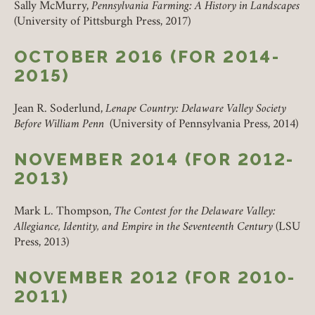
Sally McMurry,
Pennsylvania Farming: A History in
Landscapes
(University of Pittsburgh Press, 2017)
OCTOBER 2016 (FOR 2014-
2015)
Jean R. Soderlund,
Lenape Country: Delaware Valley Society
Before William Penn
(University of Pennsylvania Press, 2014)
Member Login
NOVEMBER 2014 (FOR 2012-
REQUIRED
USERNAME / EMAIL
2013)
Mark L. Thompson,
The Contest for the Delaware Valley:
Allegiance, Identity, and Empire in the Seventeenth Century
(LSU
REQUIRED
PASSWORD
Press, 2013)
NOVEMBER 2012 (FOR 2010-
2011)