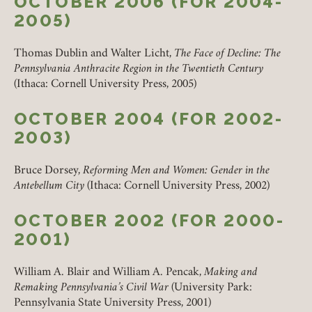
OCTOBER 2006 (FOR 2004-
2005)
Thomas Dublin and Walter Licht,
The Face of Decline: The
Pennsylvania Anthracite Region in the Twentieth Century
(Ithaca: Cornell University Press, 2005)
OCTOBER 2004 (FOR 2002-
2003)
Bruce Dorsey,
Reforming Men and Women: Gender in the
Antebellum City
(Ithaca: Cornell University Press, 2002)
OCTOBER 2002 (FOR 2000-
2001)
William A. Blair and William A. Pencak,
Making and
Remaking Pennsylvania’s Civil War
(University Park:
Pennsylvania State University Press, 2001)