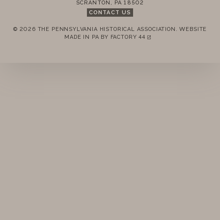
SCRANTON
,
PA
18502
UPCOMING
CONTACT US
PAST
© 2026 THE PENNSYLVANIA HISTORICAL ASSOCIATION.
WEBSITE
REMEMBER ME
MADE IN PA BY
FACTORY 44
(LINK OPENS IN A NEW TAB)
LOGIN
FORGOT PASSWORD?
Join today!