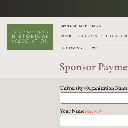
Skip to content
ANNUAL MEETINGS
2026
PROGRAM
LOCATION
UPCOMING
PAST
Sponsor Payme
University/Organization Name
Your Name
(Required)