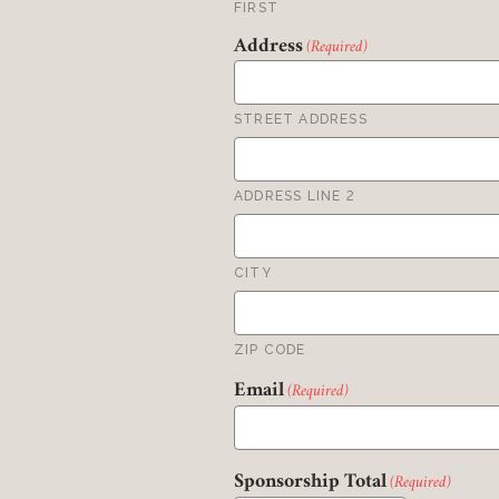
FIRST
Address
(Required)
STREET ADDRESS
ADDRESS LINE 2
CITY
ZIP CODE
Email
(Required)
Sponsorship Total
(Required)