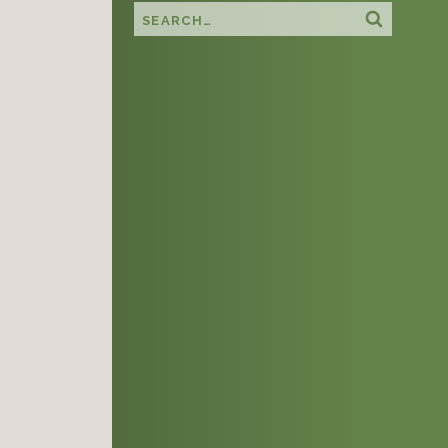
Search this site
Search