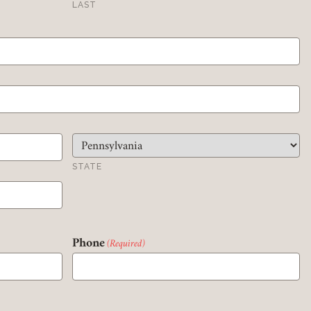
LAST
Member Login
REQUIRED
USERNAME / EMAIL
REQUIRED
PASSWORD
STATE
REMEMBER ME
Phone
(Required)
LOGIN
FORGOT PASSWORD?
Join today!