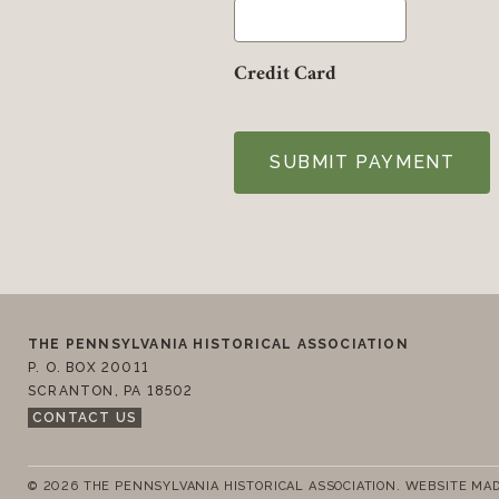
Credit Card
Footer
Contact Us
THE PENNSYLVANIA HISTORICAL ASSOCIATION
P. O. BOX 20011
SCRANTON
,
PA
18502
CONTACT US
© 2026 THE PENNSYLVANIA HISTORICAL ASSOCIATION.
WEBSITE MAD