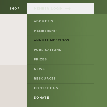
SHOP
MEMBER
LOGIN
ABOUT US
MEMBERSHIP
ANNUAL MEETINGS
PUBLICATIONS
PRIZES
NEWS
RESOURCES
CONTACT US
DONATE