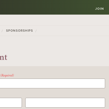
JOIN
SPONSORSHIPS
nt
(Required)