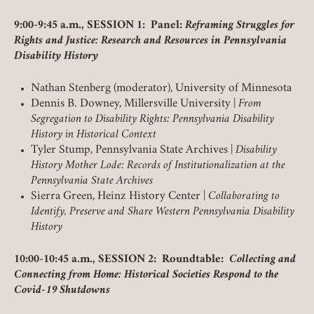
9:00-9:45 a.m., SESSION 1: Panel:
Reframing Struggles for
Rights and Justice: Research and Resources in Pennsylvania
Disability History
Nathan Stenberg (moderator), University of Minnesota
Dennis B. Downey, Millersville University |
From
Segregation to Disability Rights: Pennsylvania Disability
History in Historical Context
Tyler Stump, Pennsylvania State Archives |
Disability
History Mother Lode: Records of Institutionalization at the
Pennsylvania State Archives
Sierra Green, Heinz History Center |
Collaborating to
Identify, Preserve and Share Western Pennsylvania Disability
History
10:00-10:45 a.m., SESSION 2: Roundtable:
Collecting and
Connecting from Home: Historical Societies Respond to the
Covid-19 Shutdowns