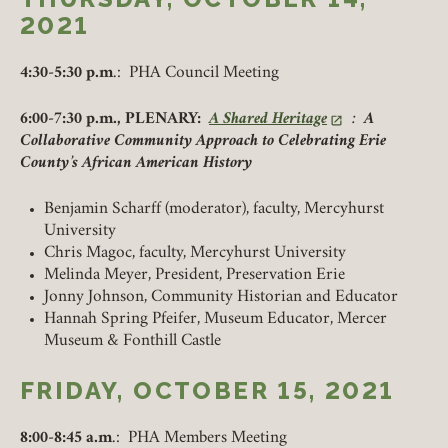
UPCOMING
2021
PAST
4:30-5:30 p.m
.: PHA Council Meeting
6:00-7:30 p.m., PLENARY:
A Shared Heritage
:
A
(link opens in a new tab)
Collaborative Community Approach to Celebrating Erie
County’s African American History
Benjamin Scharff (moderator), faculty, Mercyhurst
University
Chris Magoc, faculty, Mercyhurst University
Melinda Meyer, President, Preservation Erie
Jonny Johnson, Community Historian and Educator
Hannah Spring Pfeifer, Museum Educator, Mercer
Museum & Fonthill Castle
FRIDAY, OCTOBER 15, 2021
8:00-8:45 a.m
.: PHA Members Meeting