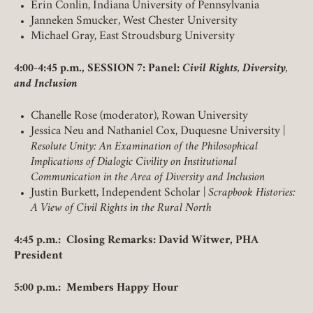
Erin Conlin, Indiana University of Pennsylvania
Janneken Smucker, West Chester University
Michael Gray, East Stroudsburg University
4:00-4:45 p.m., SESSION 7: Panel:
Civil Rights, Diversity,
and Inclusion
Chanelle Rose (moderator), Rowan University
Jessica Neu and Nathaniel Cox, Duquesne University |
Resolute Unity: An Examination of the Philosophical
Implications of Dialogic Civility on Institutional
Communication in the Area of Diversity and Inclusion
Justin Burkett, Independent Scholar |
Scrapbook Histories:
A View of Civil Rights in the Rural North
4:45 p.m.: Closing Remarks: David Witwer, PHA
President
5:00 p.m.: Members Happy Hour