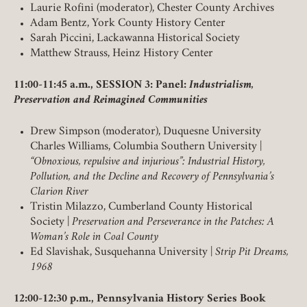
Laurie Rofini (moderator), Chester County Archives
Adam Bentz, York County History Center
Sarah Piccini, Lackawanna Historical Society
Matthew Strauss, Heinz History Center
11:00-11:45 a.m., SESSION 3: Panel:
Industrialism,
Preservation and Reimagined Communities
Member Login
Drew Simpson (moderator), Duquesne University
REQUIRED
USERNAME / EMAIL
Charles Williams, Columbia Southern University |
“Obnoxious, repulsive and injurious”: Industrial History,
Pollution, and the Decline and Recovery of Pennsylvania’s
Clarion River
REQUIRED
PASSWORD
Tristin Milazzo, Cumberland County Historical
Society |
Preservation and Perseverance in the Patches: A
Woman’s Role in Coal County
Ed Slavishak, Susquehanna University |
Strip Pit Dreams,
1968
REMEMBER ME
12:00-12:30 p.m., Pennsylvania History Series Book