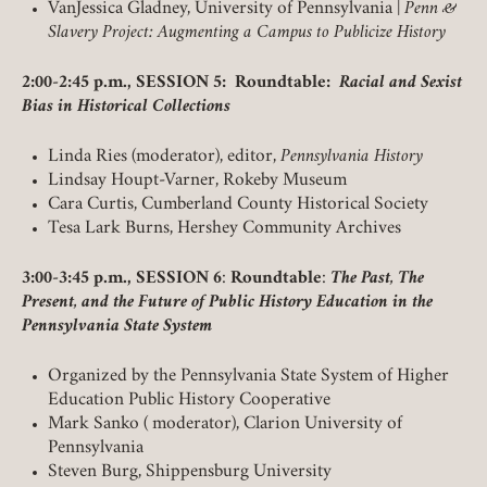
VanJessica Gladney, University of Pennsylvania |
Penn &
Slavery Project: Augmenting a Campus to Publicize History
2:00-2:45 p.m., SESSION 5: Roundtable:
Racial and Sexist
Bias in Historical Collections
Linda Ries (moderator), editor,
Pennsylvania History
Lindsay Houpt-Varner, Rokeby Museum
Cara Curtis, Cumberland County Historical Society
Tesa Lark Burns, Hershey Community Archives
3:00-3:45 p.m., SESSION 6
:
Roundtable
:
The Past, The
Present, and the Future of Public History Education in the
Pennsylvania State System
Organized by the Pennsylvania State System of Higher
Education Public History Cooperative
Mark Sanko ( moderator), Clarion University of
Pennsylvania
Steven Burg, Shippensburg University