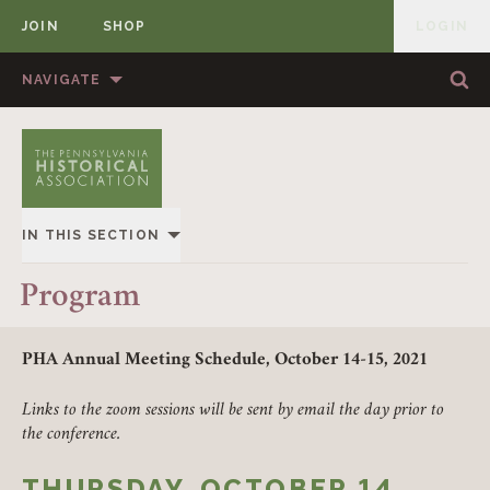
JOIN
SHOP
LOGIN
MEMBER
Skip to content
NAVIGATE
Sea
Sea
HOME
ABOUT US
MEMBERSHIP
ANNUAL MEETINGS
IN THIS SECTION
PUBLICATIONS
PRIZES
2021
Program
NEWS
RESOURCES
PROGRAM
CONTACT US
DONATE
PHA Annual Meeting Schedule, October 14-15, 2021
SPONSORS & BOOKSELLERS
Links to the zoom sessions will be sent by email the day prior to
the conference.
ERIE, PA
THURSDAY, OCTOBER 14,