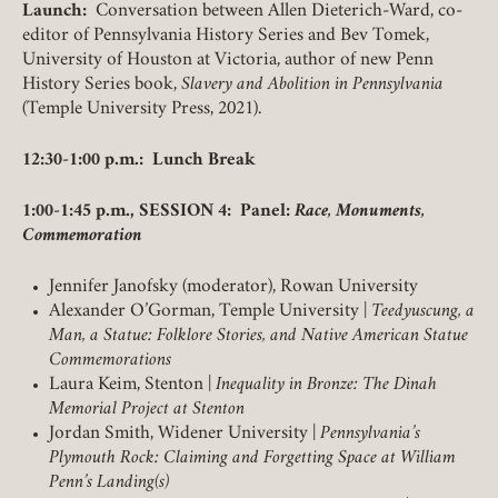
Launch:
Conversation between Allen Dieterich-Ward, co-
LOGIN
FORGOT PASSWORD?
editor of Pennsylvania History Series and Bev Tomek,
University of Houston at Victoria, author of new Penn
History Series book,
Slavery and Abolition in Pennsylvania
(Temple University Press, 2021).
Join today!
12:30-1:00 p.m.: Lunch Break
1:00-1:45 p.m., SESSION 4: Panel:
Race, Monuments,
Commemoration
Jennifer Janofsky (moderator), Rowan University
Alexander O’Gorman, Temple University |
Teedyuscung, a
Man, a Statue: Folklore Stories, and Native American Statue
Commemorations
Laura Keim, Stenton |
Inequality in Bronze: The Dinah
Memorial Project at Stenton
Jordan Smith, Widener University |
Pennsylvania’s
Plymouth Rock: Claiming and Forgetting Space at William
Penn’s Landing(s)