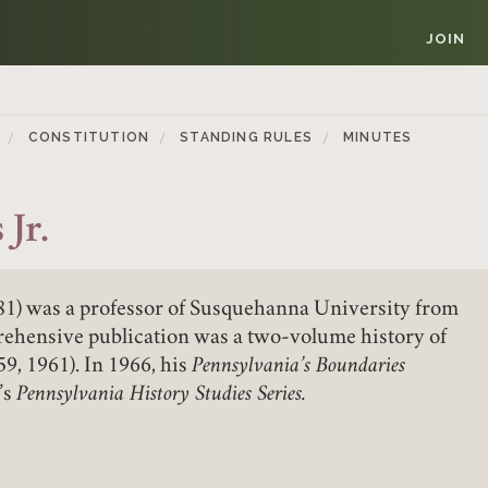
JOIN
CONSTITUTION
STANDING RULES
MINUTES
Jr.
981) was a professor of Susquehanna University from
Member Login
rehensive publication was a two-volume history of
9, 1961). In 1966, his
Pennsylvania’s Boundaries
REQUIRED
’s
Pennsylvania History Studies Series.
USERNAME / EMAIL