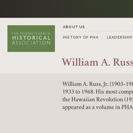
Skip to content
ABOUT US
HISTORY OF PHA
LEADERSHIP
William A. Russ 
William A. Russ, Jr. (1903-1
1933 to 1968. His most comp
the Hawaiian Revolution (195
appeared as a volume in PHA