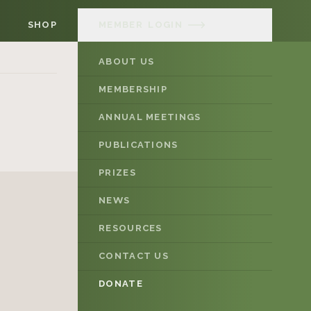
SHOP
MEMBER
LOGIN
ABOUT US
MEMBERSHIP
ANNUAL MEETINGS
PUBLICATIONS
PRIZES
NEWS
RESOURCES
CONTACT US
DONATE