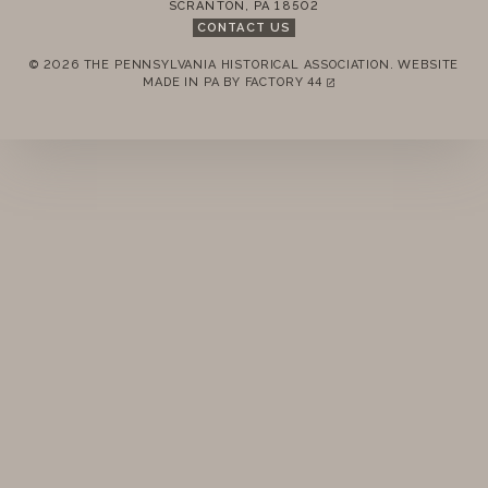
SCRANTON
,
PA
18502
STANDING RULES
CONTACT US
© 2026 THE PENNSYLVANIA HISTORICAL ASSOCIATION.
WEBSITE
MINUTES
REMEMBER ME
MADE IN PA BY
FACTORY 44
(LINK OPENS IN A NEW TAB)
LOGIN
FORGOT PASSWORD?
Join today!