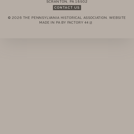
SCRANTON
,
PA
18502
STANDING RULES
CONTACT US
© 2026 THE PENNSYLVANIA HISTORICAL ASSOCIATION.
WEBSITE
MINUTES
REMEMBER ME
MADE IN PA BY
FACTORY 44
(LINK OPENS IN A NEW TAB)
LOGIN
FORGOT PASSWORD?
Join today!