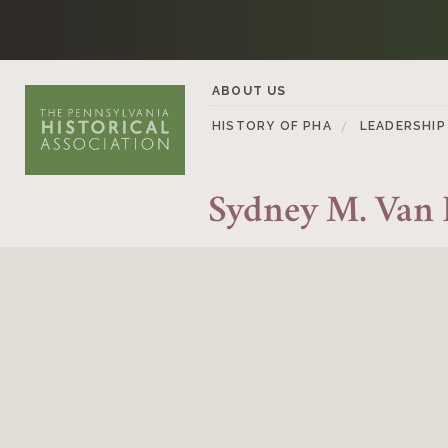
Skip to content
ABOUT US
HISTORY OF PHA
LEADERSHIP
Sydney M. Van