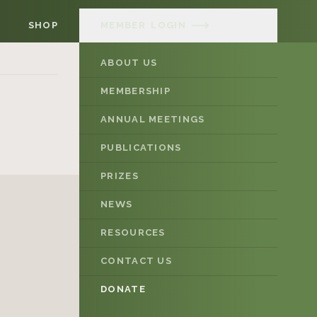
SHOP
MEMBER
LOGIN
ABOUT US
MEMBERSHIP
ANNUAL MEETINGS
PUBLICATIONS
PRIZES
NEWS
RESOURCES
CONTACT US
DONATE