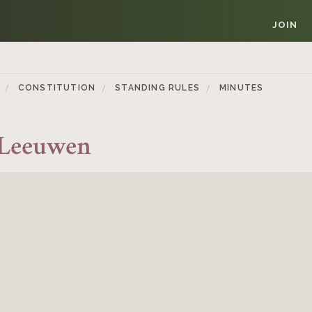
JOIN
CONSTITUTION
STANDING RULES
MINUTES
 Leeuwen
Member Login
REQUIRED
USERNAME / EMAIL