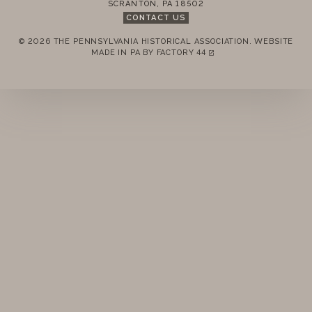
SCRANTON
,
PA
18502
STANDING RULES
CONTACT US
© 2026 THE PENNSYLVANIA HISTORICAL ASSOCIATION.
WEBSITE
MINUTES
REMEMBER ME
MADE IN PA BY
FACTORY 44
(LINK OPENS IN A NEW TAB)
LOGIN
FORGOT PASSWORD?
Join today!