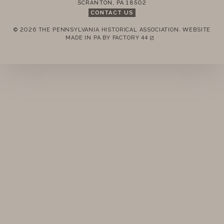
SCRANTON
,
PA
18502
STANDING RULES
CONTACT US
© 2026 THE PENNSYLVANIA HISTORICAL ASSOCIATION.
WEBSITE
MINUTES
REMEMBER ME
MADE IN PA BY
FACTORY 44
(LINK OPENS IN A NEW TAB)
LOGIN
FORGOT PASSWORD?
Join today!