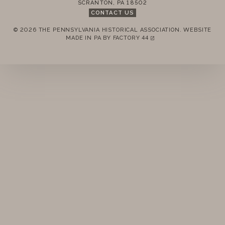
SCRANTON
,
PA
18502
STANDING RULES
CONTACT US
© 2026 THE PENNSYLVANIA HISTORICAL ASSOCIATION.
WEBSITE
MINUTES
REMEMBER ME
MADE IN PA BY
FACTORY 44
(LINK OPENS IN A NEW TAB)
LOGIN
FORGOT PASSWORD?
Join today!