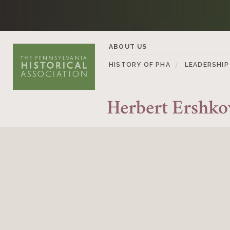
Skip to content
ABOUT US
HISTORY OF PHA
LEADERSHIP
Herbert Ershko