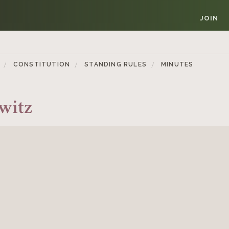
JOIN
CONSTITUTION
STANDING RULES
MINUTES
witz
Member Login
REQUIRED
USERNAME / EMAIL