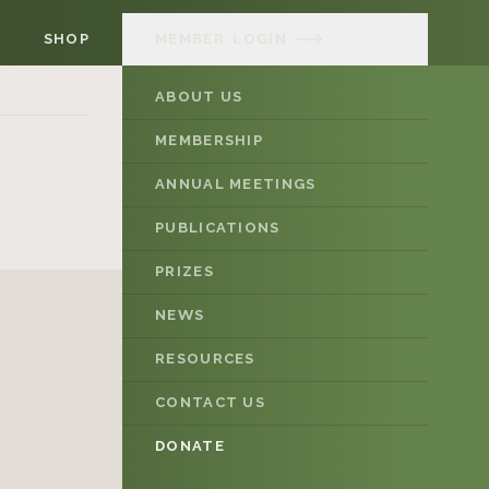
SHOP
MEMBER
LOGIN
ABOUT US
MEMBERSHIP
ANNUAL MEETINGS
PUBLICATIONS
PRIZES
NEWS
RESOURCES
CONTACT US
DONATE