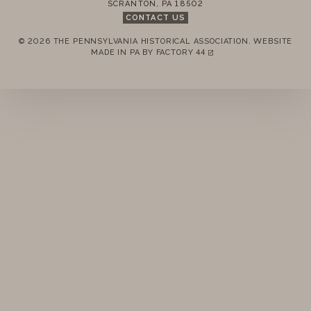
SCRANTON
,
PA
18502
STANDING RULES
CONTACT US
© 2026 THE PENNSYLVANIA HISTORICAL ASSOCIATION.
WEBSITE
MINUTES
REMEMBER ME
MADE IN PA BY
FACTORY 44
(LINK OPENS IN A NEW TAB)
LOGIN
FORGOT PASSWORD?
Join today!