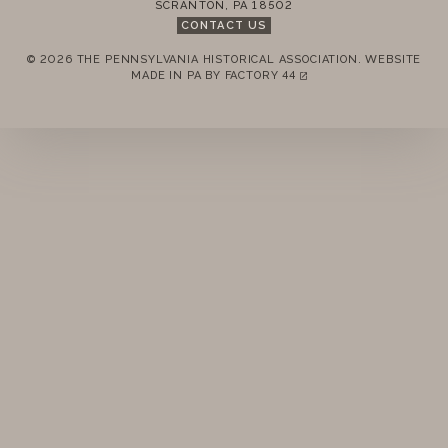
SCRANTON
,
PA
18502
STANDING RULES
CONTACT US
© 2026 THE PENNSYLVANIA HISTORICAL ASSOCIATION.
WEBSITE
MINUTES
REMEMBER ME
MADE IN PA BY
FACTORY 44
(LINK OPENS IN A NEW TAB)
LOGIN
FORGOT PASSWORD?
Join today!