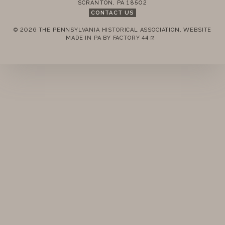
SCRANTON
,
PA
18502
STANDING RULES
CONTACT US
© 2026 THE PENNSYLVANIA HISTORICAL ASSOCIATION.
WEBSITE
MINUTES
REMEMBER ME
MADE IN PA BY
FACTORY 44
(LINK OPENS IN A NEW TAB)
LOGIN
FORGOT PASSWORD?
Join today!