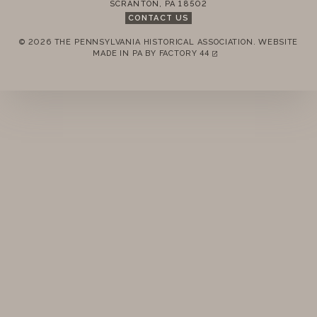
SCRANTON
,
PA
18502
STANDING RULES
CONTACT US
© 2026 THE PENNSYLVANIA HISTORICAL ASSOCIATION.
WEBSITE
MINUTES
REMEMBER ME
MADE IN PA BY
FACTORY 44
(LINK OPENS IN A NEW TAB)
LOGIN
FORGOT PASSWORD?
Join today!