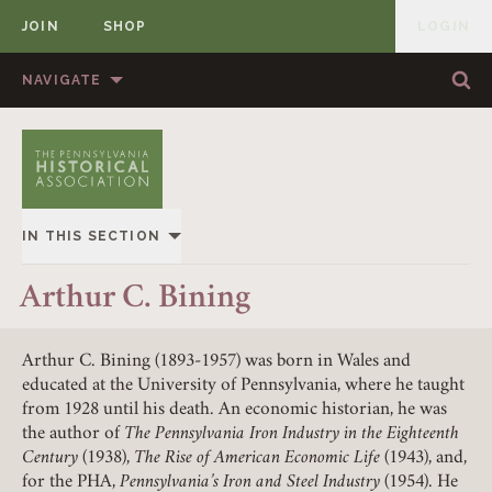
JOIN
SHOP
LOGIN
MEMBER
Skip to content
NAVIGATE
Sea
Sea
HOME
ABOUT US
MEMBERSHIP
ANNUAL MEETINGS
IN THIS SECTION
PUBLICATIONS
PRIZES
Member Login
OVERVIEW
Arthur C. Bining
NEWS
RESOURCES
REQUIRED
USERNAME / EMAIL
HISTORY OF PHA
CONTACT US
DONATE
Arthur C. Bining (1893-1957) was born in Wales and
educated at the University of Pennsylvania, where he taught
LEADERSHIP
from 1928 until his death. An economic historian, he was
the author of
The Pennsylvania Iron Industry in the Eighteenth
REQUIRED
PASSWORD
CONSTITUTION
Century
(1938),
The Rise of American Economic Life
(1943), and,
for the PHA,
Pennsylvania’s Iron and Steel Industry
(1954). He