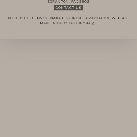
SCRANTON
,
PA
18502
STANDING RULES
CONTACT US
© 2026 THE PENNSYLVANIA HISTORICAL ASSOCIATION.
WEBSITE
MINUTES
REMEMBER ME
MADE IN PA BY
FACTORY 44
(LINK OPENS IN A NEW TAB)
LOGIN
FORGOT PASSWORD?
Join today!