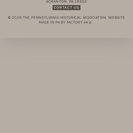
SCRANTON
,
PA
18502
MEMBERSHIP
CONTACT US
© 2026 THE PENNSYLVANIA HISTORICAL ASSOCIATION.
WEBSITE
ANNUAL MEETINGS
REMEMBER ME
MADE IN PA BY
FACTORY 44
(LINK OPENS IN A NEW TAB)
PUBLICATIONS
LOGIN
FORGOT PASSWORD?
PRIZES
Join today!
NEWS
RESOURCES
CONTACT US
DONATE
2016 MEMBERS MEETING MINUTES