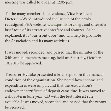
meeting was called to order at 12:05 p.m.
To the many members in attendance, Vice-President
Dieterich-Ward introduced the launch of the newly
redesigned PHA website,
www.pa-history.org
, and offered a
brief tour of its attractive interface and features. As he
explained, it is “our front door” and will help to promote
the Association and its many activities.
It was moved, seconded, and passed that the minutes of the
84th annual members meeting, held on Saturday, October
10, 2015, be approved.
Treasurer Hyduke presented a brief report on the financial
condition of the organization. She noted how income and
expenditures were on par, and that the Association’s
endowment certificate of deposit came due. It was moved to
a short-term (one year) CD with the best interest rate
available. It was moved, seconded, and passed that the report
be received.