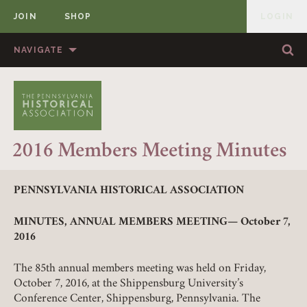
JOIN
SHOP
LOGIN
MEMBER
Skip to content
NAVIGATE
Sea
Sea
HOME
ABOUT US
MEMBERSHIP
ANNUAL MEETINGS
2016 Members Meeting Minutes
PUBLICATIONS
PRIZES
NEWS
RESOURCES
PENNSYLVANIA HISTORICAL ASSOCIATION
CONTACT US
DONATE
MINUTES, ANNUAL MEMBERS MEETING—
October 7,
2016
The 85th annual members meeting was held on Friday,
October 7, 2016, at the Shippensburg University’s
Conference Center, Shippensburg, Pennsylvania. The