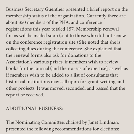
Business Secretary Guenther presented a brief report on the
membership status of the organization. Currently there are
about 350 members of the PHA, and conference
registrations this year totaled 157. Membership renewal
forms will be mailed soon (sent to those who did not renew
on the conference registration site.) She noted that she is
collecting dues during the conference. She explained that
the renewal forms also ask for donations to the
Association’s various prizes, if members wish to review
books for the journal (and their areas of expertise), as well as
if members wish to be added to a list of consultants that
historical institutions may call upon for grant-writing and
other projects. It was moved, seconded, and passed that the
report be received.
ADDITIONAL BUSINESS:
The Nominating Committee, chaired by Janet Lindman,
presented the following recommendations for elections: