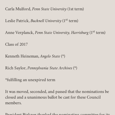
Carla Mulford,
Penn State University
(1st term)
REQUIRED
PASSWORD
st
Leslie Patrick,
Bucknell University
(1
term)
st
Anne Verplanck,
Penn State University, Harrisburg
(1
term)
Class of 2017
REMEMBER ME
Kenneth Heineman,
Angelo State
(*)
LOGIN
FORGOT PASSWORD?
Rich Saylor,
Pennsylvania State Archives
(*)
*fulfilling an unexpired term
Join today!
It was moved, seconded, and passed that the nominations be
closed and a unanimous ballot be cast for these Council
members.