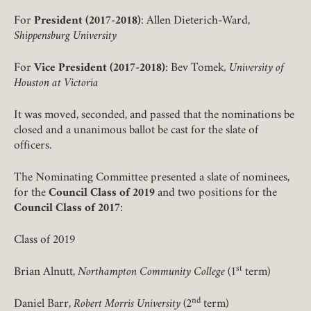
For
President (2017-2018)
: Allen Dieterich-Ward,
Shippensburg University
For
Vice President (2017-2018)
: Bev Tomek
, University of
Houston at Victoria
It was moved, seconded, and passed that the nominations be
closed and a unanimous ballot be cast for the slate of
officers.
The Nominating Committee presented a slate of nominees,
for the
Council Class of 2019
and two positions for the
Council Class of 2017
:
Class of 2019
Member Login
st
Brian Alnutt,
Northampton Community College
(1
term)
REQUIRED
USERNAME / EMAIL
nd
Daniel Barr,
Robert Morris University
(2
term)