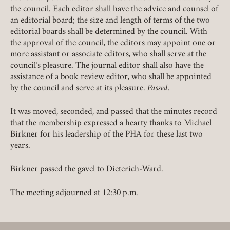
the council. Each editor shall have the advice and counsel of
an editorial board; the size and length of terms of the two
editorial boards shall be determined by the council. With
the approval of the council, the editors may appoint one or
more assistant or associate editors, who shall serve at the
council’s pleasure. The journal editor shall also have the
assistance of a book review editor, who shall be appointed
by the council and serve at its pleasure.
Passed.
It was moved, seconded, and passed that the minutes record
that the membership expressed a hearty thanks to Michael
Birkner for his leadership of the PHA for these last two
years.
Birkner passed the gavel to Dieterich-Ward.
The meeting adjourned at 12:30 p.m.