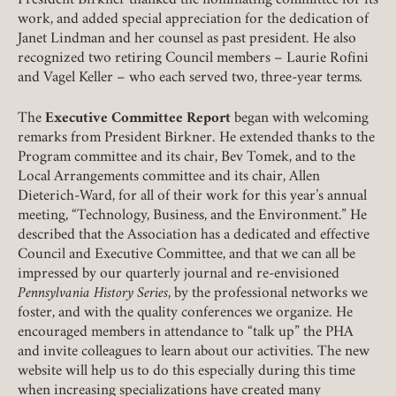
President Birkner thanked the nominating committee for its
work, and added special appreciation for the dedication of
Janet Lindman and her counsel as past president. He also
recognized two retiring Council members – Laurie Rofini
and Vagel Keller – who each served two, three-year terms
.
The
Executive Committee Report
began with welcoming
remarks from President Birkner. He extended thanks to the
Program committee and its chair, Bev Tomek, and to the
Local Arrangements committee and its chair, Allen
Dieterich-Ward, for all of their work for this year’s annual
meeting, “Technology, Business, and the Environment.” He
described that the Association has a dedicated and effective
Council and Executive Committee, and that we can all be
impressed by our quarterly journal and re-envisioned
Pennsylvania History Series
, by the professional networks we
foster, and with the quality conferences we organize. He
encouraged members in attendance to “talk up” the PHA
and invite colleagues to learn about our activities. The new
website will help us to do this especially during this time
when increasing specializations have created many