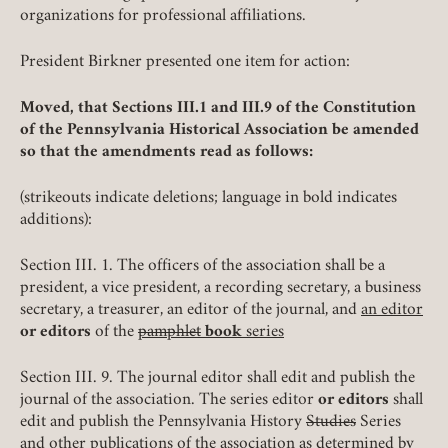
organizations for professional affiliations.
President Birkner presented one item for action:
Moved, that Sections III.1 and III.9 of the Constitution
of the Pennsylvania Historical Association be amended
so that the amendments read as follows:
(strikeouts indicate deletions; language in bold indicates
additions):
Section III. 1. The officers of the association shall be a
president, a vice president, a recording secretary, a business
secretary, a treasurer, an editor of the journal, and
an editor
or editors
of the
pamphlet
book
series
Section III. 9. The journal editor shall edit and publish the
journal of the association. The series editor
or editors
shall
edit and publish the Pennsylvania History
Studies
Series
and other publications of the association as determined by