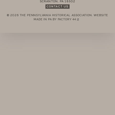
SCRANTON
,
PA
18502
MEMBERSHIP
CONTACT US
© 2026 THE PENNSYLVANIA HISTORICAL ASSOCIATION.
WEBSITE
ANNUAL MEETINGS
REMEMBER ME
MADE IN PA BY
FACTORY 44
(LINK OPENS IN A NEW TAB)
PUBLICATIONS
LOGIN
FORGOT PASSWORD?
PRIZES
Join today!
NEWS
RESOURCES
CONTACT US
DONATE
2016 MEMBERS MEETING MINUTES