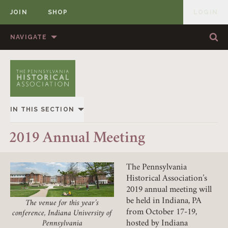
JOIN
SHOP
LOGIN
MEMBER
Skip to content
NAVIGATE
Sea
Sea
HOME
ABOUT US
MEMBERSHIP
ANNUAL MEETINGS
IN THIS SECTION
PUBLICATIONS
PRIZES
2019
2019 Annual Meeting
NEWS
RESOURCES
UPCOMING
CONTACT US
DONATE
The Pennsylvania
Historical Association’s
PAST
Member Login
2019 annual meeting will
be held in Indiana, PA
The venue for this year’s
REQUIRED
USERNAME / EMAIL
from October 17-19,
conference, Indiana University of
hosted by Indiana
Pennsylvania