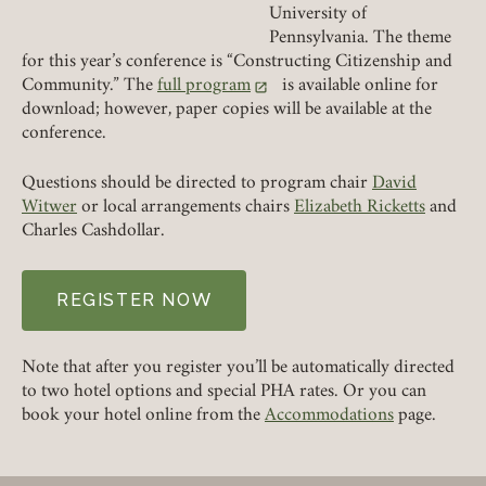
University of
Pennsylvania. The theme
for this year’s conference is “Constructing Citizenship and
REQUIRED
PASSWORD
Community.” The
full program
is available online for
(link opens in a new tab)
download; however, paper copies will be available at the
conference.
Questions should be directed to program chair
David
REMEMBER ME
Witwer
or local arrangements chairs
Elizabeth Ricketts
and
Charles Cashdollar.
LOGIN
FORGOT PASSWORD?
REGISTER NOW
Join today!
Note that after you register you’ll be automatically directed
to two hotel options and special PHA rates. Or you can
book your hotel online from the
Accommodations
page.