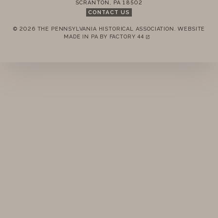
SCRANTON
,
PA
18502
CONTACT US
© 2026 THE PENNSYLVANIA HISTORICAL ASSOCIATION.
WEBSITE
REMEMBER ME
MADE IN PA BY
FACTORY 44
(LINK OPENS IN A NEW TAB)
LOGIN
FORGOT PASSWORD?
Join today!