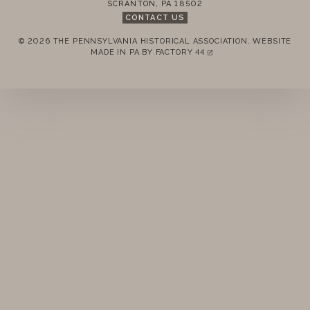
SCRANTON
,
PA
18502
CONTACT US
© 2026 THE PENNSYLVANIA HISTORICAL ASSOCIATION.
WEBSITE
REMEMBER ME
MADE IN PA BY
FACTORY 44
(LINK OPENS IN A NEW TAB)
LOGIN
FORGOT PASSWORD?
Join today!