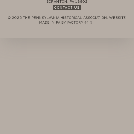
SCRANTON
,
PA
18502
CONTACT US
© 2026 THE PENNSYLVANIA HISTORICAL ASSOCIATION.
WEBSITE
REMEMBER ME
MADE IN PA BY
FACTORY 44
(LINK OPENS IN A NEW TAB)
LOGIN
FORGOT PASSWORD?
Join today!