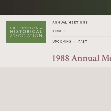
Skip to content
ANNUAL MEETINGS
1988
UPCOMING
PAST
1988 Annual M