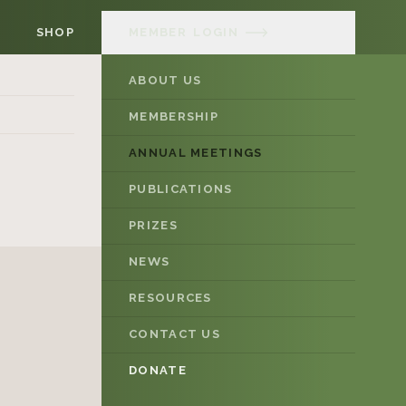
SHOP
MEMBER
LOGIN
ABOUT US
MEMBERSHIP
ANNUAL MEETINGS
PUBLICATIONS
PRIZES
NEWS
RESOURCES
CONTACT US
DONATE