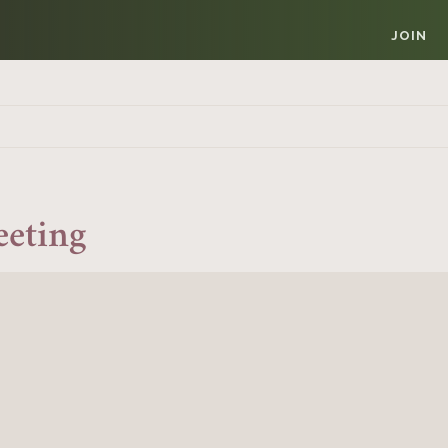
JOIN
eeting
Member Login
REQUIRED
USERNAME / EMAIL