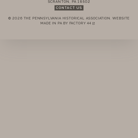
SCRANTON
,
PA
18502
CONTACT US
© 2026 THE PENNSYLVANIA HISTORICAL ASSOCIATION.
WEBSITE
REMEMBER ME
MADE IN PA BY
FACTORY 44
(LINK OPENS IN A NEW TAB)
LOGIN
FORGOT PASSWORD?
Join today!