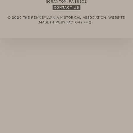
SCRANTON
,
PA
18502
CONTACT US
© 2026 THE PENNSYLVANIA HISTORICAL ASSOCIATION.
WEBSITE
REMEMBER ME
MADE IN PA BY
FACTORY 44
(LINK OPENS IN A NEW TAB)
LOGIN
FORGOT PASSWORD?
Join today!