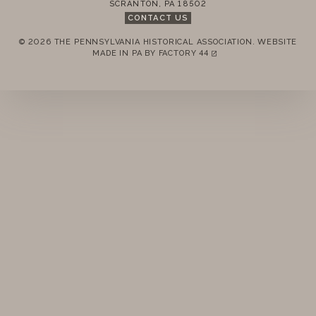
SCRANTON
,
PA
18502
CONTACT US
© 2026 THE PENNSYLVANIA HISTORICAL ASSOCIATION.
WEBSITE
REMEMBER ME
MADE IN PA BY
FACTORY 44
(LINK OPENS IN A NEW TAB)
LOGIN
FORGOT PASSWORD?
Join today!