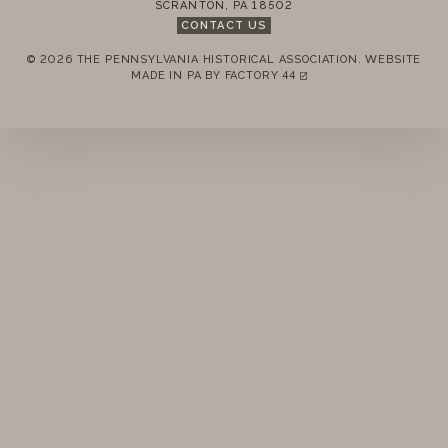
SCRANTON
,
PA
18502
CONTACT US
© 2026 THE PENNSYLVANIA HISTORICAL ASSOCIATION.
WEBSITE
REMEMBER ME
MADE IN PA BY
FACTORY 44
(LINK OPENS IN A NEW TAB)
LOGIN
FORGOT PASSWORD?
Join today!