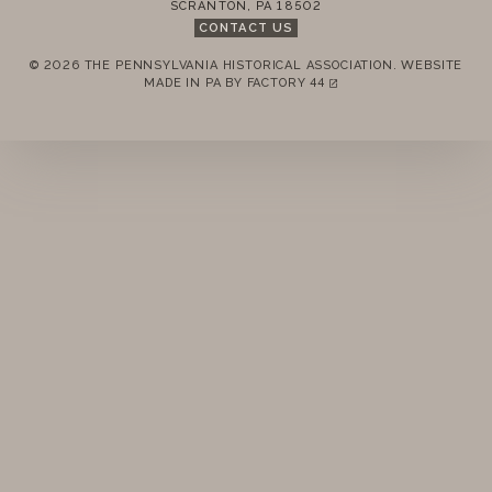
SCRANTON
,
PA
18502
CONTACT US
© 2026 THE PENNSYLVANIA HISTORICAL ASSOCIATION.
WEBSITE
REMEMBER ME
MADE IN PA BY
FACTORY 44
(LINK OPENS IN A NEW TAB)
LOGIN
FORGOT PASSWORD?
Join today!