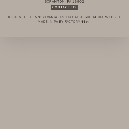
SCRANTON
,
PA
18502
CONTACT US
© 2026 THE PENNSYLVANIA HISTORICAL ASSOCIATION.
WEBSITE
REMEMBER ME
MADE IN PA BY
FACTORY 44
(LINK OPENS IN A NEW TAB)
LOGIN
FORGOT PASSWORD?
Join today!