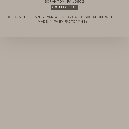
SCRANTON
,
PA
18502
CONTACT US
© 2026 THE PENNSYLVANIA HISTORICAL ASSOCIATION.
WEBSITE
REMEMBER ME
MADE IN PA BY
FACTORY 44
(LINK OPENS IN A NEW TAB)
LOGIN
FORGOT PASSWORD?
Join today!