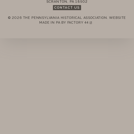
SCRANTON
,
PA
18502
CONTACT US
© 2026 THE PENNSYLVANIA HISTORICAL ASSOCIATION.
WEBSITE
REMEMBER ME
MADE IN PA BY
FACTORY 44
(LINK OPENS IN A NEW TAB)
LOGIN
FORGOT PASSWORD?
Join today!