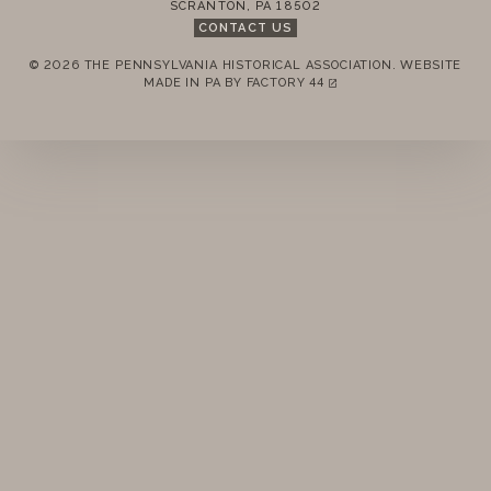
SCRANTON
,
PA
18502
CONTACT US
© 2026 THE PENNSYLVANIA HISTORICAL ASSOCIATION.
WEBSITE
REMEMBER ME
MADE IN PA BY
FACTORY 44
(LINK OPENS IN A NEW TAB)
LOGIN
FORGOT PASSWORD?
Join today!