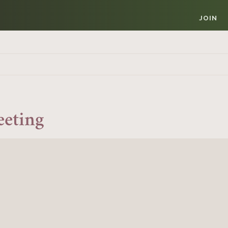
JOIN
eeting
Member Login
REQUIRED
USERNAME / EMAIL