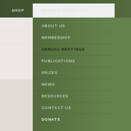
SHOP
MEMBER
LOGIN
ABOUT US
MEMBERSHIP
ANNUAL MEETINGS
PUBLICATIONS
PRIZES
NEWS
RESOURCES
CONTACT US
DONATE