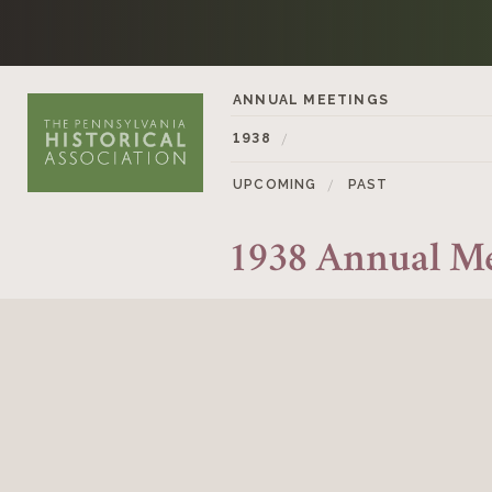
Skip to content
ANNUAL MEETINGS
1938
UPCOMING
PAST
1938 Annual M