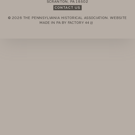
SCRANTON
,
PA
18502
CONTACT US
© 2026 THE PENNSYLVANIA HISTORICAL ASSOCIATION.
WEBSITE
REMEMBER ME
MADE IN PA BY
FACTORY 44
(LINK OPENS IN A NEW TAB)
LOGIN
FORGOT PASSWORD?
Join today!