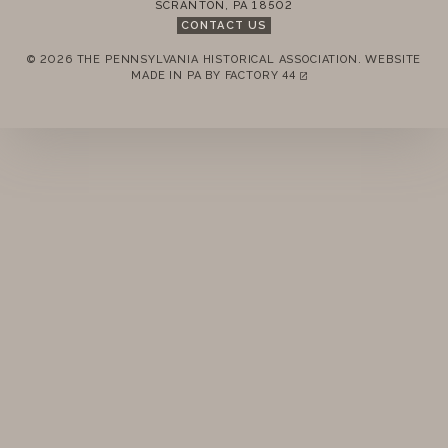
SCRANTON
,
PA
18502
CONTACT US
© 2026 THE PENNSYLVANIA HISTORICAL ASSOCIATION.
WEBSITE
REMEMBER ME
MADE IN PA BY
FACTORY 44
(LINK OPENS IN A NEW TAB)
LOGIN
FORGOT PASSWORD?
Join today!