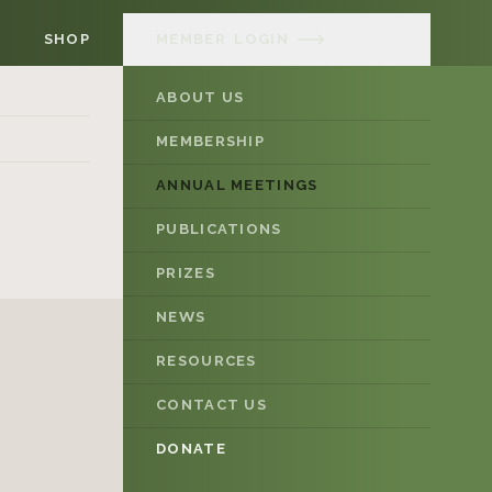
SHOP
MEMBER
LOGIN
ABOUT US
MEMBERSHIP
ANNUAL MEETINGS
PUBLICATIONS
PRIZES
NEWS
RESOURCES
CONTACT US
DONATE