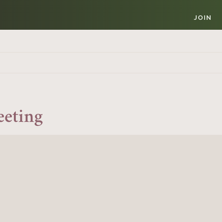
JOIN
eeting
Member Login
REQUIRED
USERNAME / EMAIL