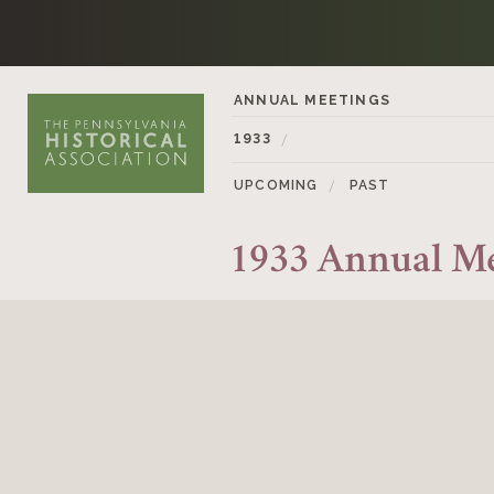
Skip to content
ANNUAL MEETINGS
1933
UPCOMING
PAST
1933 Annual M