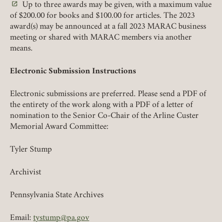
Up to three awards may be given, with a maximum value
(link opens in a new tab)
of $200.00 for books and $100.00 for articles. The 2023
REMEMBER ME
award(s) may be announced at a fall 2023 MARAC business
meeting or shared with MARAC members via another
LOGIN
means.
FORGOT PASSWORD?
Electronic Submission Instructions
Join today!
Electronic submissions are preferred. Please send a PDF of
the entirety of the work along with a PDF of a letter of
nomination to the Senior Co-Chair of the Arline Custer
Memorial Award Committee:
Tyler Stump
Archivist
Pennsylvania State Archives
Email:
tystump@pa.gov