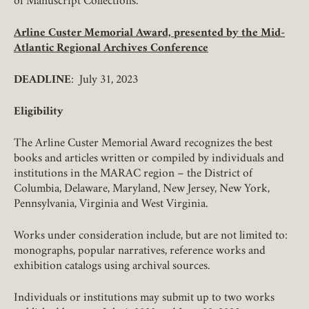
of Manuscript Collections.
Arline Custer Memorial Award, presented by the Mid-
Atlantic Regional Archives Conference
DEADLINE
: July 31, 2023
Eligibility
The Arline Custer Memorial Award recognizes the best
books and articles written or compiled by individuals and
institutions in the MARAC region – the District of
Columbia, Delaware, Maryland, New Jersey, New York,
Pennsylvania, Virginia and West Virginia.
Works under consideration include, but are not limited to:
monographs, popular narratives, reference works and
exhibition catalogs using archival sources.
Individuals or institutions may submit up to two works