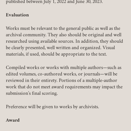
published between July 1, 2022 and June 30, 2023.
Evaluation
Works must be relevant to the general public as well as the
archival community. They also should be original and well
researched using available sources. In addition, they should
be clearly presented, well written and organized. Visual
materials, if used, should be appropriate to the text.
Member Login
Compiled works or works with multiple authors—such as
edited volumes, co-authored works, or journals—will be
reviewed in their entirety. Portions of a multiple-author
REQUIRED
USERNAME / EMAIL
work that do not meet award requirements may impact the
submission’s final scoring.
Preference will be given to works by archivists.
REQUIRED
PASSWORD
Award