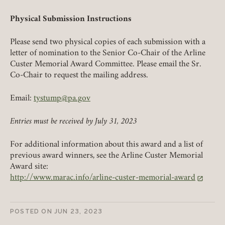
Physical Submission Instructions
Please send two physical copies of each submission with a
letter of nomination to the Senior Co-Chair of the Arline
Custer Memorial Award Committee. Please email the Sr.
Co-Chair to request the mailing address.
Email:
tystump@pa.gov
Entries must be received by July 31, 2023
For additional information about this award and a list of
previous award winners, see the Arline Custer Memorial
Award site:
http://www.marac.info/arline-custer-memorial-award
(link opens in a new tab)
POSTED ON
JUN 23, 2023