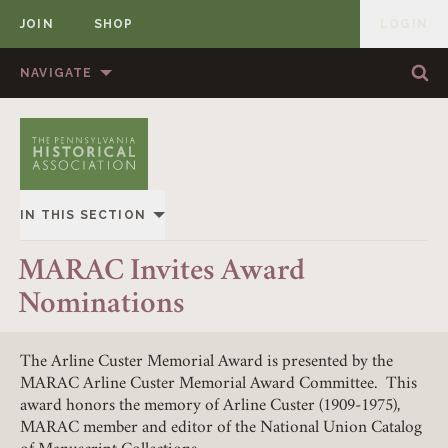
JOIN
SHOP
LOGIN
MEMBER
Skip to content
NAVIGATE
Sea
Sea
HOME
ABOUT US
MEMBERSHIP
ANNUAL MEETINGS
IN THIS SECTION
PUBLICATIONS
PRIZES
OVERVIEW
MARAC Invites Award
NEWS
RESOURCES
Nominations
ALL STORIES
CONTACT US
DONATE
The Arline Custer Memorial Award is presented by the
MARAC Arline Custer Memorial Award Committee. This
award honors the memory of Arline Custer (1909-1975),
MARAC member and editor of the National Union Catalog