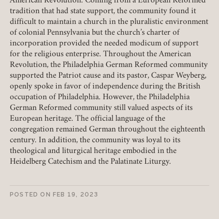
American Revolution. Coming from a European Reformed
tradition that had state support, the community found it
REMEMBER ME
difficult to maintain a church in the pluralistic environment
of colonial Pennsylvania but the church’s charter of
LOGIN
FORGOT PASSWORD?
incorporation provided the needed modicum of support
for the religious enterprise. Throughout the American
Revolution, the Philadelphia German Reformed community
supported the Patriot cause and its pastor, Caspar Weyberg,
Join today!
openly spoke in favor of independence during the British
occupation of Philadelphia. However, the Philadelphia
German Reformed community still valued aspects of its
European heritage. The official language of the
congregation remained German throughout the eighteenth
century. In addition, the community was loyal to its
theological and liturgical heritage embodied in the
Heidelberg Catechism and the Palatinate Liturgy.
POSTED ON
FEB 19, 2023