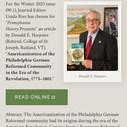
For the Winter 2023 issue
(90.1), Journal Editor
Linda Ries has chosen for
“
Pennsylvania
History
Presents” an article
by Donald E. Harpster
(Retired, College of St.
Joseph, Rutland, VT),
“
Americanization of the
Member Login
Philadelphia German
Reformed Community
in the Era of the
REQUIRED
USERNAME / EMAIL
Donald E. Harpster
Revolution, 1775–1801
.”
READ ONLINE
(LINK OPENS IN A NEW TAB)
REQUIRED
PASSWORD
Abstract: The Americanization of the Philadelphia German
Reformed community had its origins during the era of the