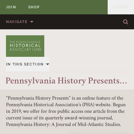
JOIN
SHOP
LOGIN
MEMBER
Skip to content
NAVIGATE
Sea
Sea
HOME
ABOUT US
MEMBERSHIP
ANNUAL MEETINGS
IN THIS SECTION
PUBLICATIONS
PRIZES
OVERVIEW
Pennsylvania History Presents…
NEWS
RESOURCES
ALL STORIES
CONTACT US
DONATE
“Pennsylvania History Presents” is an online feature of the
Pennsylvania Historical Association’s (PHA) website. Begun
in 2019, we offer for free public access one article from the
current issue of its quarterly award-winning journal,
Pennsylvania History: A Journal of Mid-Atlantic Studies.